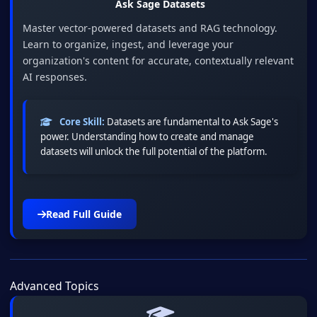
Ask Sage Datasets
Master vector-powered datasets and RAG technology.
Learn to organize, ingest, and leverage your
organization's content for accurate, contextually relevant
AI responses.
Core Skill:
Datasets are fundamental to Ask Sage's
power. Understanding how to create and manage
datasets will unlock the full potential of the platform.
Read Full Guide
Advanced Topics