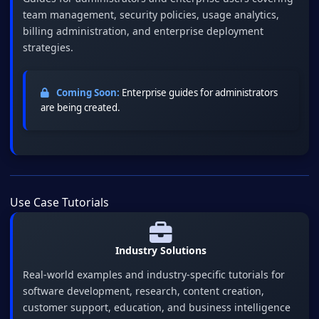
team management, security policies, usage analytics,
billing administration, and enterprise deployment
strategies.
Coming Soon:
Enterprise guides for administrators
are being created.
Use Case Tutorials
Industry Solutions
Real-world examples and industry-specific tutorials for
software development, research, content creation,
customer support, education, and business intelligence