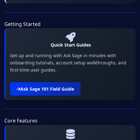
Getting Started
Quick Start Guides
Get up and running with Ask Sage in minutes with
onboarding tutorials, account setup walkthroughs, and
first-time user guides.
Ask Sage 101 Field Guide
Core Features