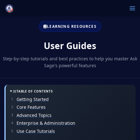
LEARNING RESOURCES
User Guides
Step-by-step tutorials and best practices to help you master Ask
Sage's powerful features
TABLE OF CONTENTS
Getting Started
Core Features
Advanced Topics
Enterprise & Administration
Use Case Tutorials