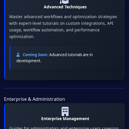
Advanced Techniques
Master advanced workflows and optimization strategies
with expert-level tutorials on custom integrations, API
usage, workflow automation, and performance
optimization.
Coming Soon:
Advanced tutorials are in
development.
Enterprise & Administration
Enterprise Management
Guides for administrators and enterprise users covering