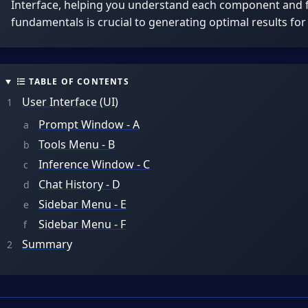
Interface, helping you understand each component and f
fundamentals is crucial to generating optimal results for
TABLE OF CONTENTS
User Interface (UI)
Prompt Window - A
Tools Menu - B
Inference Window - C
Chat History - D
Sidebar Menu - E
Sidebar Menu - F
Summary