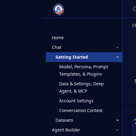
S
C
Home
Chat
Getting Started
Model, Persona, Prompt
Templates, & Plugins
Data & Settings, Deep
Agent, & MCP
Account Settings
Conversation Context
Datasets
Agent Builder