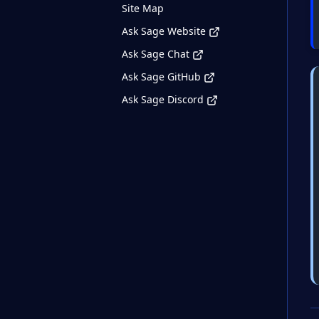
Site Map
Ask Sage Website
Ask Sage Chat
Ask Sage GitHub
Ask Sage Discord