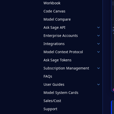
Workbook
Code Canvas
Model Compare
Ask Sage API
Enterprise Accounts
Integrations
Model Context Protocol
Ask Sage Tokens
Subscription Management
FAQs
User Guides
Model System Cards
Sales/Cost
Support