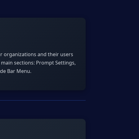
or organizations and their users
e main sections: Prompt Settings,
ide Bar Menu.