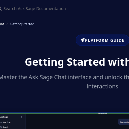
earch Ask Sage Documentation
hat
Getting Started
PLATFORM GUIDE
Getting Started wit
Master the Ask Sage Chat interface and unlock th
interactions