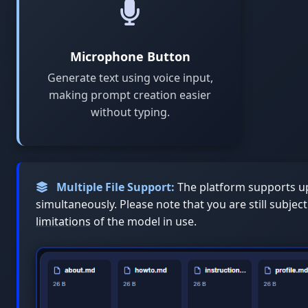
Microphone Button
Generate text using voice input,
making prompt creation easier
without typing.
Multiple File Support:
The platform supports up
simultaneously. Please note that you are still subjec
limitations
of the model in use.