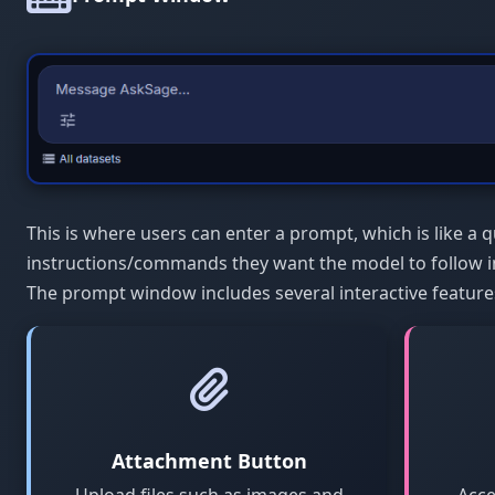
This is where users can enter a prompt, which is like a q
instructions/commands they want the model to follow i
The prompt window includes several interactive feature
Attachment Button