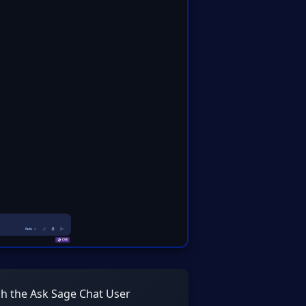
gh the Ask Sage Chat User