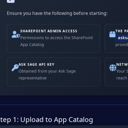
Ensure you have the following before starting:
SHAREPOINT ADMIN ACCESS
THE P
Permissions to access the SharePoint
asks
App Catalog
provid
ASK SAGE API KEY
NETW
Obtained from your Ask Sage
Your 
representative
reac
tep 1: Upload to App Catalog