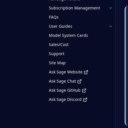
Subscription Management
FAQs
User Guides
Model System Cards
Sales/Cost
Support
Site Map
Ask Sage Website
Ask Sage Chat
Ask Sage GitHub
Ask Sage Discord