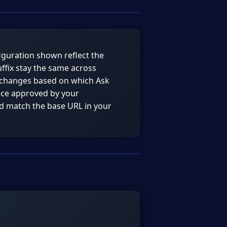
guration shown reflect the
ffix stay the same across
 changes based on which Ask
ance approved by your
nd match the base URL in your