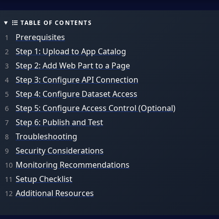
TABLE OF CONTENTS
Prerequisites
Step 1: Upload to App Catalog
Step 2: Add Web Part to a Page
Step 3: Configure API Connection
Step 4: Configure Dataset Access
Step 5: Configure Access Control (Optional)
Step 6: Publish and Test
Troubleshooting
Security Considerations
Monitoring Recommendations
Setup Checklist
Additional Resources