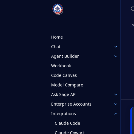
S
In
Home
Chat
Agent Builder
Workbook
Code Canvas
Model Compare
Ask Sage API
Enterprise Accounts
Integrations
Claude Code
Claude Cowork