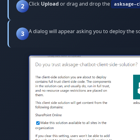
Click
Upload
or drag and drop the
asksage-c
2
A dialog will appear asking you to deploy the s
3