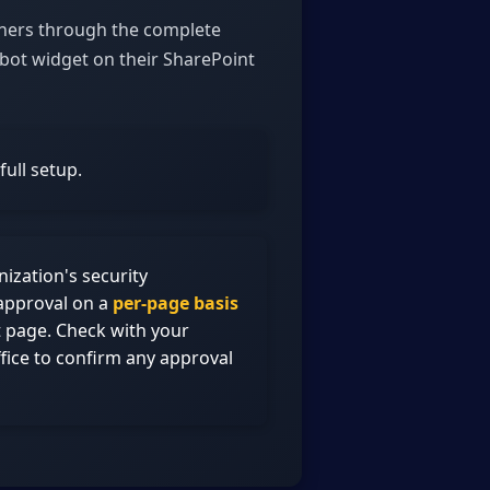
wners through the complete
bot widget on their SharePoint
ull setup.
zation's security
approval on a
per-page basis
t page. Check with your
fice to confirm any approval