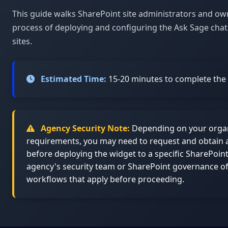
This guide walks SharePoint site administrators and o
process of deploying and configuring the Ask Sage chat
sites.
Estimated Time:
15-20 minutes to complete the f
Agency Security Note:
Depending on your organi
requirements, you may need to request and obtain 
before deploying the widget to a specific SharePoin
agency's security team or SharePoint governance of
workflows that apply before proceeding.