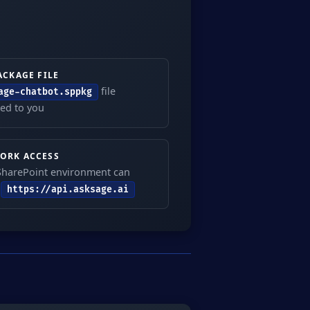
ACKAGE FILE
file
age-chatbot.sppkg
ed to you
ORK ACCESS
SharePoint environment can
h
https://api.asksage.ai