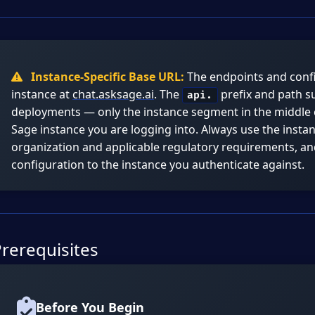
Instance-Specific Base URL:
The endpoints and confi
instance at
chat.asksage.ai
. The
prefix and path su
api.
deployments — only the instance segment in the middle
Sage instance you are logging into. Always use the inst
organization and applicable regulatory requirements, a
configuration to the instance you authenticate against.
rerequisites
Before You Begin