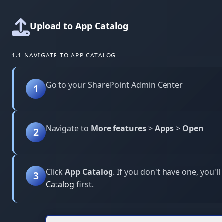
Upload to App Catalog
1.1 NAVIGATE TO APP CATALOG
Go to your SharePoint Admin Center
1
Navigate to
More features
>
Apps
>
Open
2
Click
App Catalog
. If you don't have one, you'l
3
Catalog
first.