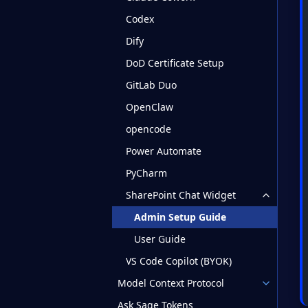
Codex
Dify
DoD Certificate Setup
GitLab Duo
OpenClaw
opencode
Power Automate
PyCharm
SharePoint Chat Widget
Admin Setup Guide
User Guide
VS Code Copilot (BYOK)
Model Context Protocol
Ask Sage Tokens