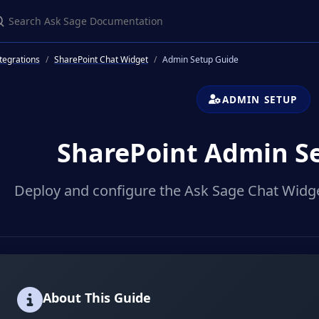
earch Ask Sage Documentation
tegrations
SharePoint Chat Widget
Admin Setup Guide
ADMIN SETUP
SharePoint Admin S
Deploy and configure the Ask Sage Chat Widge
About This Guide