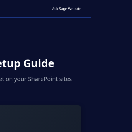
Ask Sage Website
etup Guide
t on your SharePoint sites