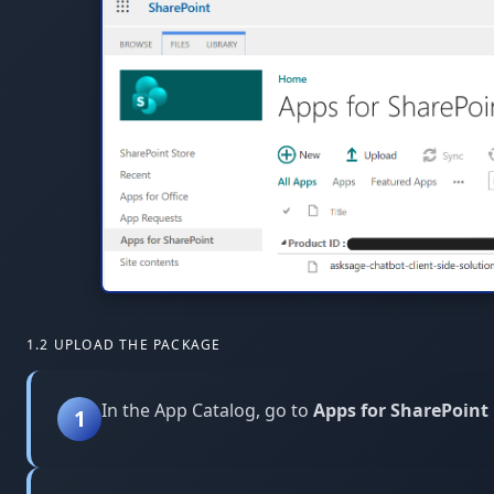
1.2 UPLOAD THE PACKAGE
In the App Catalog, go to
Apps for SharePoint
1