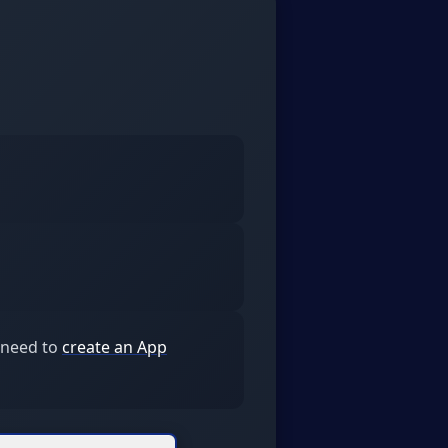
l need to
create an App