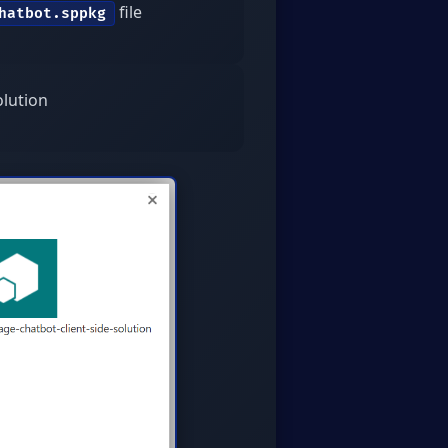
file
hatbot.sppkg
olution