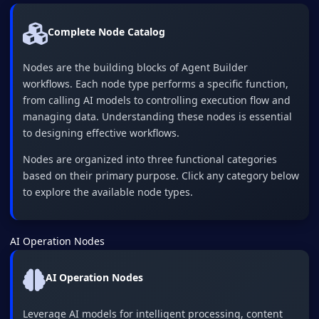
Complete Node Catalog
Nodes are the building blocks of Agent Builder
workflows. Each node type performs a specific function,
from calling AI models to controlling execution flow and
managing data. Understanding these nodes is essential
to designing effective workflows.
Nodes are organized into three functional categories
based on their primary purpose. Click any category below
to explore the available node types.
AI Operation Nodes
AI Operation Nodes
Leverage AI models for intelligent processing, content