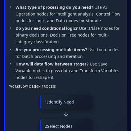
What type of processing do you need?
Use AI
Operation nodes for intelligent analysis, Control Flow
nodes for logic, and Data nodes for storage
Do you need conditional logic?
Use If/Else nodes for
binary decisions, Decision Tree nodes for multi-
category classification
Are you processing multiple items?
Use Loop nodes
for batch processing and iteration
How will data flow between stages?
Use Save
Variable nodes to pass data and Transform Variables
nodes to reshape it
WORKFLOW DESIGN PROCESS
1
Identify Need
→
2
Select Nodes