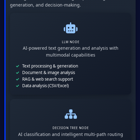
generation, and decision-making.
LLM NODE
AI-powered text generation and analysis with
multimodal capabilities
Text processing & generation
Document & image analysis
RAG & web search support
Data analysis (CSV/Excel)
DECISION TREE NODE
AI classification and intelligent multi-path routing