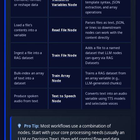
template syntax, JSON
or reshape data
Variables Node
extraction, and array
operations
Parses files as text, JSON,
Load a file's
or lines so downstream
contents into a
Read File Node
nodes can work with the
variable
content directly
Adds a file to a named
Ingest a file into a
dataset that LLM nodes
Train File Node
RAG dataset
can query via RAG
Datasets
Bulk-index an array
Trains a RAG dataset from
Train Array
of text into a
an array variable (e.g.,
Node
dataset
LLM-generated chunks)
Converts text into an audio
Produce spoken
Text to Speech
variable using TTS models
audio from text
Node
and selectable voices
Pro Tip:
Most workflows use a combination of
nodes. Start with your core processing needs (usually an
LLM or Decision Tree), then add control flow and data