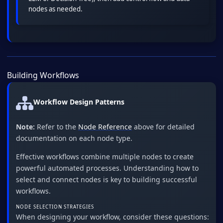
nodes as needed.
Building Workflows
Workflow Design Patterns
Note:
Refer to the
Node Reference
above for detailed
documentation on each node type.
Effective workflows combine multiple nodes to create
powerful automated processes. Understanding how to
select and connect nodes is key to building successful
workflows.
NODE SELECTION STRATEGIES
When designing your workflow, consider these questions: