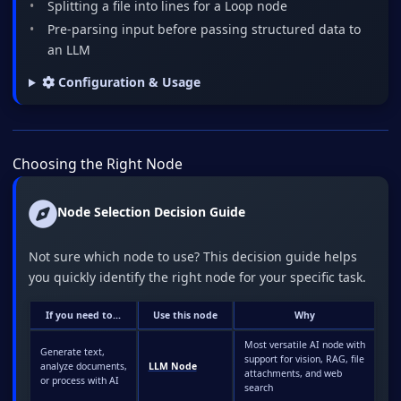
Splitting a file into lines for a Loop node
Pre-parsing input before passing structured data to
an LLM
Configuration & Usage
Choosing the Right Node
Node Selection Decision Guide
Not sure which node to use? This decision guide helps
you quickly identify the right node for your specific task.
If you need to...
Use this node
Why
Most versatile AI node with
Generate text,
support for vision, RAG, file
analyze documents,
LLM Node
attachments, and web
or process with AI
search