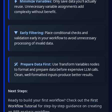
Minimize Variables:
Only save data you'll actually
reuse. Unnecessary variable assignments add
complexity without benefit.
Early Filtering:
Place conditional checks and
validation early in your workflow to avoid unnecessary
processing of invalid data.
Prepare Data First:
Use Transform Variables nodes
to format and prepare data before expensive LLM calls.
Clean, well-formatted inputs produce better results.
Next Steps:
Ready to build your first workflow? Check out the
First
Workflow Tutorial
for step-by-step guidance on creating
an RFP analysis workflow.