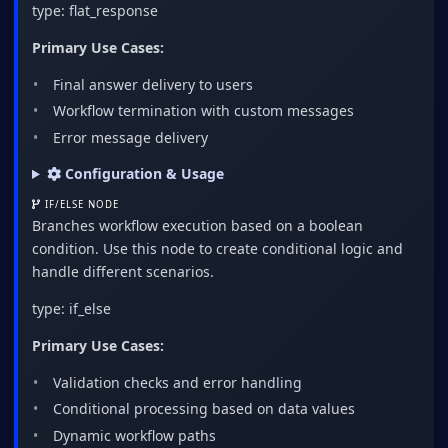
type: flat_response
Primary Use Cases:
Final answer delivery to users
Workflow termination with custom messages
Error message delivery
Configuration & Usage
IF/ELSE NODE
Branches workflow execution based on a boolean
condition. Use this node to create conditional logic and
handle different scenarios.
type: if_else
Primary Use Cases:
Validation checks and error handling
Conditional processing based on data values
Dynamic workflow paths