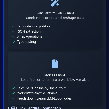
TRANSFORM VARIABLES NODE
Combine, extract, and reshape data
Template interpolation
JSON extraction
Array operations
Type casting
READ FILE NODE
Load file contents into a workflow variable
Text, JSON, or line-by-line output
Works with any file variable
Feeds downstream LLM/Loop nodes
Quick Feature Comparison