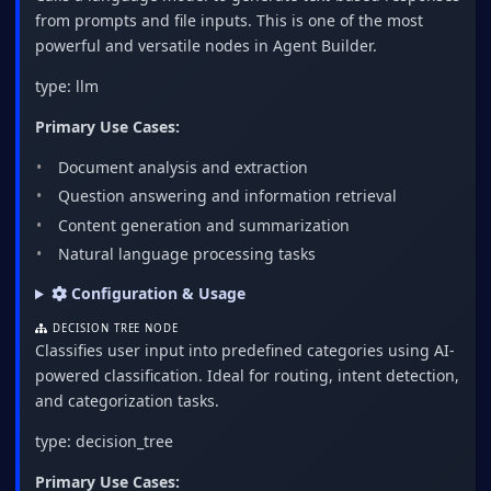
from prompts and file inputs. This is one of the most
powerful and versatile nodes in Agent Builder.
type: llm
Primary Use Cases:
Document analysis and extraction
Question answering and information retrieval
Content generation and summarization
Natural language processing tasks
Configuration & Usage
DECISION TREE NODE
Classifies user input into predefined categories using AI-
powered classification. Ideal for routing, intent detection,
and categorization tasks.
type: decision_tree
Primary Use Cases: