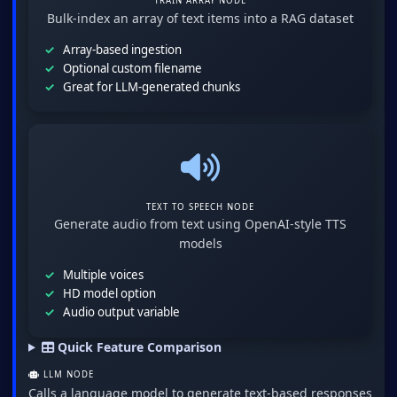
TRAIN ARRAY NODE
Bulk-index an array of text items into a RAG dataset
Array-based ingestion
Optional custom filename
Great for LLM-generated chunks
TEXT TO SPEECH NODE
Generate audio from text using OpenAI-style TTS
models
Multiple voices
HD model option
Audio output variable
Quick Feature Comparison
LLM NODE
Calls a language model to generate text-based responses