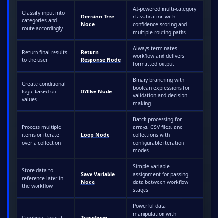
AI-powered multi-category
Classify input into
Decision Tree
classification with
categories and
Node
confidence scoring and
route accordingly
multiple routing paths
Always terminates
Return final results
Return
workflow and delivers
to the user
Response Node
formatted output
Binary branching with
Create conditional
boolean expressions for
logic based on
If/Else Node
validation and decision-
values
making
Batch processing for
Process multiple
arrays, CSV files, and
items or iterate
Loop Node
collections with
over a collection
configurable iteration
modes
Simple variable
Store data to
Save Variable
assignment for passing
reference later in
Node
data between workflow
the workflow
stages
Powerful data
manipulation with
Combine, format,
Transform