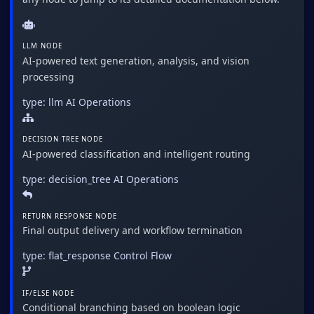
LLM NODE
AI-powered text generation, analysis, and vision
processing
type: llm
AI Operations
DECISION TREE NODE
AI-powered classification and intelligent routing
type: decision_tree
AI Operations
RETURN RESPONSE NODE
Final output delivery and workflow termination
type: flat_response
Control Flow
IF/ELSE NODE
Conditional branching based on boolean logic