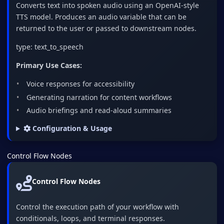
Converts text into spoken audio using an OpenAI-style
TTS model. Produces an audio variable that can be
returned to the user or passed to downstream nodes.
type: text_to_speech
Primary Use Cases:
Voice responses for accessibility
Generating narration for content workflows
Audio briefings and read-aloud summaries
Configuration & Usage
Control Flow Nodes
Control Flow Nodes
Control the execution path of your workflow with
conditionals, loops, and terminal responses.