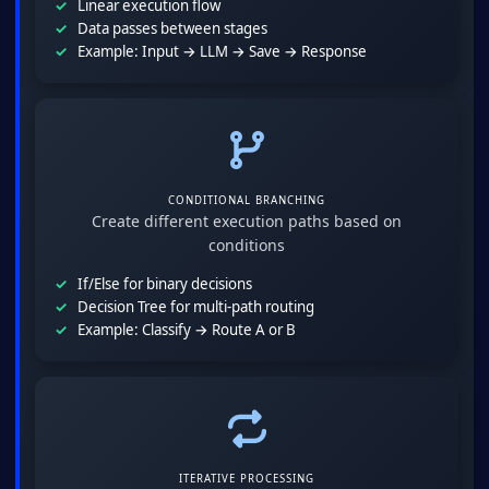
Linear execution flow
Data passes between stages
Example: Input → LLM → Save → Response
CONDITIONAL BRANCHING
Create different execution paths based on
conditions
If/Else for binary decisions
Decision Tree for multi-path routing
Example: Classify → Route A or B
ITERATIVE PROCESSING