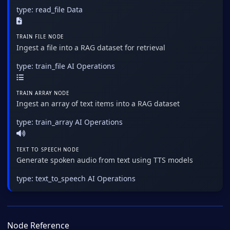
type: read_file
Data
TRAIN FILE NODE
Ingest a file into a RAG dataset for retrieval
type: train_file
AI Operations
TRAIN ARRAY NODE
Ingest an array of text items into a RAG dataset
type: train_array
AI Operations
TEXT TO SPEECH NODE
Generate spoken audio from text using TTS models
type: text_to_speech
AI Operations
Node Reference