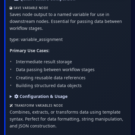
SAVE VARIABLE NODE
Saves node output to a named variable for use in
downstream nodes. Essential for passing data between
workflow stages.
type: variable_assignment
Primary Use Cases:
Intermediate result storage
Data passing between workflow stages
Creating reusable data references
Building structured data objects
Configuration & Usage
TRANSFORM VARIABLES NODE
Combines, extracts, or transforms data using template
syntax. Perfect for data formatting, string manipulation,
and JSON construction.