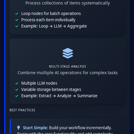
Process collections of items systematically
Loop nodes for batch operations
Process each item individually
Example: Loop → LLM → Aggregate
MULTI-STAGE ANALYSIS
Combine multiple AI operations for complex tasks
Multiple LLM nodes
Variable storage between stages
Example: Extract → Analyze → Summarize
BEST PRACTICES
Start Simple:
Build your workflow incrementally.
Begin with the core functionality and add complexity