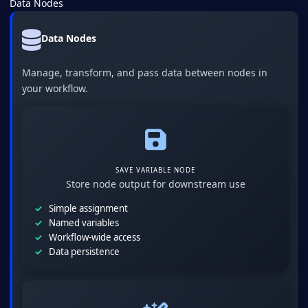
Data Nodes
Data Nodes
Manage, transform, and pass data between nodes in
your workflow.
SAVE VARIABLE NODE
Store node output for downstream use
Simple assignment
Named variables
Workflow-wide access
Data persistence