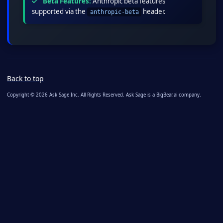
Beta Features:
Anthropic beta features
supported via the
header.
anthropic-beta
Back to top
Copyright © 2026 Ask Sage Inc. All Rights Reserved. Ask Sage is a BigBear.ai company.