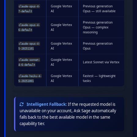
Google Vertex
Previous generation
claude-opus-4-
AI
Opus — still available
7-default
Previous generation
Google Vertex
claude-opus-4-
Opus — complex
AI
6-default
reasoning
Google Vertex
Previous generation
claude-opus-4-
AI
Opus
5-20251101
Google Vertex
claude-sonnet-
Latest Sonnet via Vertex
AI
4-6-default
Google Vertex
Fastest — lightweight
claude-haiku-4-
AI
tasks
5-20251001
Intelligent Fallback:
If the requested model is
unavailable on your account, Ask Sage automatically
falls back to the best available model in the same
capability tier.