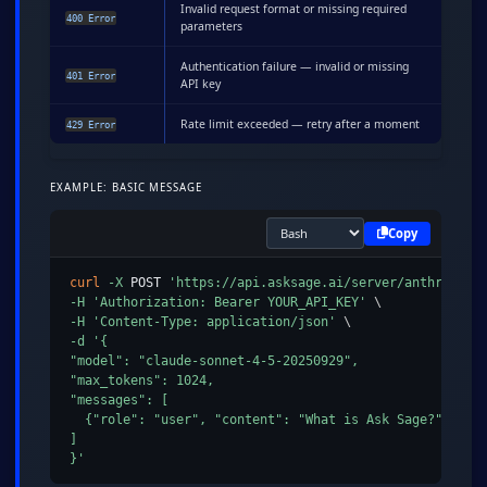
Invalid request format or missing required
400 Error
parameters
Authentication failure — invalid or missing
401 Error
API key
Rate limit exceeded — retry after a moment
429 Error
EXAMPLE: BASIC MESSAGE
Copy
curl
-X
 POST 
'https://api.asksage.ai/server/anthropic/
-H
'Authorization: Bearer YOUR_API_KEY'
\
-H
'Content-Type: application/json'
\
-d
'{

"model": "claude-sonnet-4-5-20250929",

"max_tokens": 1024,

"messages": [

  {"role": "user", "content": "What is Ask Sage?"}

]

}'