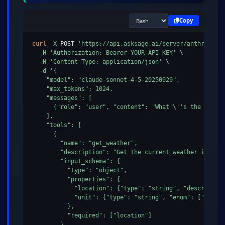
Copy
curl
-X
 POST 
'https://api.asksage.ai/server/anthropic/
-H
'Authorization: Bearer YOUR_API_KEY'
\
-H
'Content-Type: application/json'
\
-d
'{

    "model": "claude-sonnet-4-5-20250929",

    "max_tokens": 1024,

    "messages": [

      {"role": "user", "content": "What'
\
'
's the weathe
    ],

    "tools": [

      {

        "name": "get_weather",

        "description": "Get the current weather in a lo
        "input_schema": {

          "type": "object",

          "properties": {

            "location": {"type": "string", "description
            "unit": {"type": "string", "enum": ["celsiu
          },

          "required": ["location"]

        }
