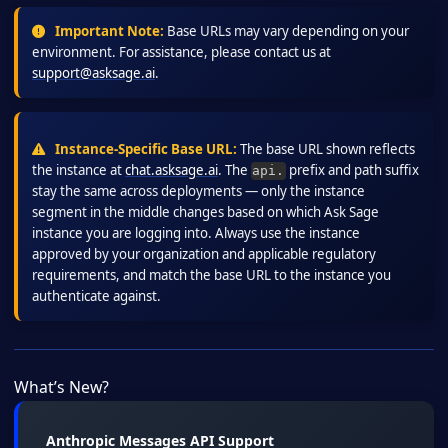
Important Note:
Base URLs may vary depending on your
environment. For assistance, please contact us at
support@asksage.ai
.
Instance-Specific Base URL:
The base URL shown reflects
the instance at
chat.asksage.ai
. The
prefix and path suffix
api.
stay the same across deployments — only the instance
segment in the middle changes based on which Ask Sage
instance you are logging into. Always use the instance
approved by your organization and applicable regulatory
requirements, and match the base URL to the instance you
authenticate against.
What’s New?
Anthropic Messages API Support