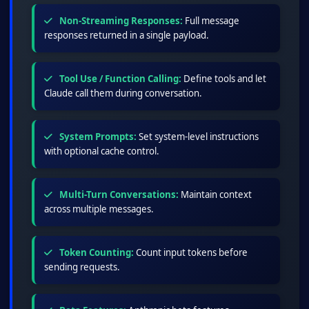
Non-Streaming Responses:
Full message
responses returned in a single payload.
Tool Use / Function Calling:
Define tools and let
Claude call them during conversation.
System Prompts:
Set system-level instructions
with optional cache control.
Multi-Turn Conversations:
Maintain context
across multiple messages.
Token Counting:
Count input tokens before
sending requests.