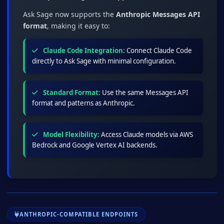
Ask Sage now supports the
Anthropic Messages API
format
, making it easy to:
Claude Code Integration:
Connect Claude Code
directly to Ask Sage with minimal configuration.
Standard Format:
Use the same Messages API
format and patterns as Anthropic.
Model Flexibility:
Access Claude models via AWS
Bedrock and Google Vertex AI backends.
ANTHROPIC-COMPATIBLE ENDPOINTS