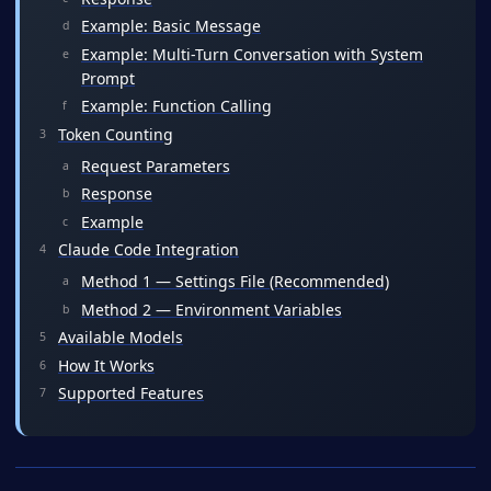
Example: Basic Message
Example: Multi-Turn Conversation with System
Prompt
Example: Function Calling
Token Counting
Request Parameters
Response
Example
Claude Code Integration
Method 1 — Settings File (Recommended)
Method 2 — Environment Variables
Available Models
How It Works
Supported Features