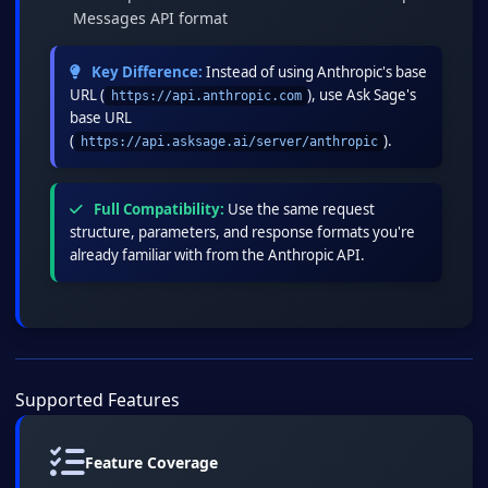
Messages API format
Key Difference:
Instead of using Anthropic's base
URL (
), use Ask Sage's
https://api.anthropic.com
base URL
(
).
https://api.asksage.ai/server/anthropic
Full Compatibility:
Use the same request
structure, parameters, and response formats you're
already familiar with from the Anthropic API.
Supported Features
Feature Coverage