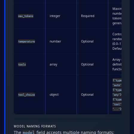
Maximum
number of
integer
Required
max_tokens
tokens to
generate
Controls
randomness
number
Optional
temperature
(0.0–1.0).
Default: 1.0
Array of tool
array
Optional
definitions for
tools
function callin
{"type":
,
"auto"}
{"type":
object
Optional
, or
tool_choice
"any"}
{"type":
"tool", "name"
"..."}
MODEL NAMING FORMATS
The
field accepts multiple naming formats:
model