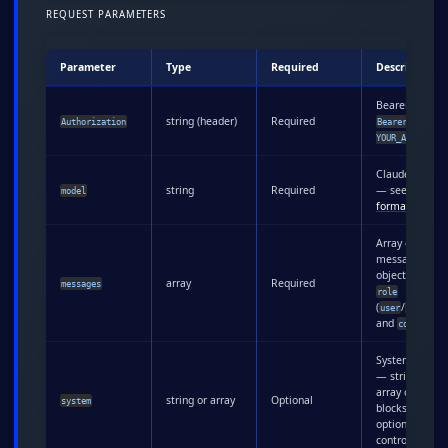
REQUEST PARAMETERS
Parameter
Type
Required
Description
Bearer token:
string (header)
Required
Authorization
Bearer
YOUR_API_KEY
Claude model
string
Required
— see
naming
model
formats
below
Array of
message
objects with
array
Required
messages
role
(
/
user
assistan
and
content
System promp
— string or
array of conte
string or array
Optional
system
blocks with
optional cache
control