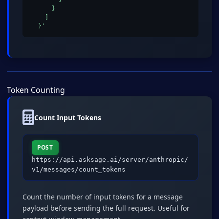
      }

    ]

  }'
Token Counting
Count Input Tokens
POST
https://api.asksage.ai/server/anthropic/
v1/messages/count_tokens
Count the number of input tokens for a message
payload before sending the full request. Useful for