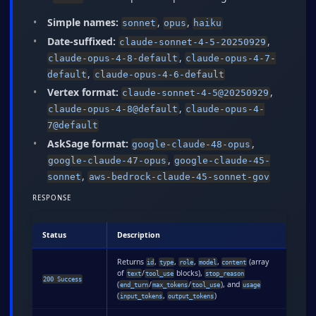
Simple names:
,
,
sonnet
opus
haiku
Date-suffixed:
,
claude-sonnet-4-5-20250929
,
claude-opus-4-8-default
claude-opus-4-7-
,
default
claude-opus-4-6-default
Vertex format:
,
claude-sonnet-4-5@20250929
,
claude-opus-4-8@default
claude-opus-4-
7@default
AskSage format:
,
google-claude-48-opus
,
google-claude-47-opus
google-claude-45-
,
sonnet
aws-bedrock-claude-45-sonnet-gov
RESPONSE
Status
Description
Returns
,
,
,
,
(array
id
type
role
model
content
of
/
blocks),
text
tool_use
stop_reason
200 Success
(
/
/
), and
end_turn
max_tokens
tool_use
usage
(
,
)
input_tokens
output_tokens