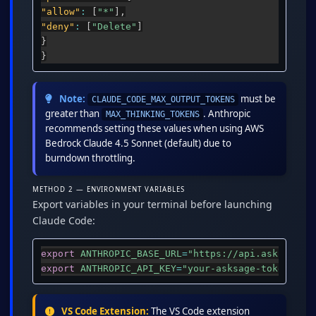
"allow"
:
[
"*"
]
,
"deny"
:
[
"Delete"
]
}
}
Note:
must be
CLAUDE_CODE_MAX_OUTPUT_TOKENS
greater than
. Anthropic
MAX_THINKING_TOKENS
recommends setting these values when using AWS
Bedrock Claude 4.5 Sonnet (default) due to
burndown throttling.
METHOD 2 — ENVIRONMENT VARIABLES
Export variables in your terminal before launching
Claude Code:
export
ANTHROPIC_BASE_URL
=
"https://api.asksage.a
export
ANTHROPIC_API_KEY
=
"your-asksage-token-her
VS Code Extension:
The VS Code extension