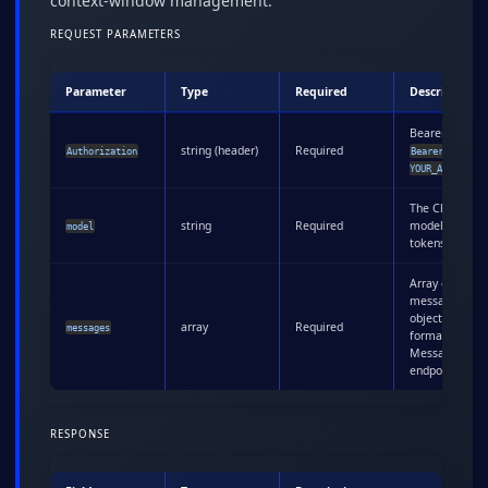
context-window management.
REQUEST PARAMETERS
Parameter
Type
Required
Description
Bearer token:
string (header)
Required
Authorization
Bearer
YOUR_API_KEY
The Claude
string
Required
model to coun
model
tokens for
Array of
message
objects (same
array
Required
messages
format as
Messages
endpoint)
RESPONSE