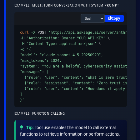
EXAMPLE: MULTI-TURN CONVERSATION WITH SYSTEM PROMPT
Copy
curl
-X
 POST 
'https://api.asksage.ai/server/anthropic/
-H
'Authorization: Bearer YOUR_API_KEY'
\
-H
'Content-Type: application/json'
\
-d
'{

"model": "claude-sonnet-4-5-20250929",

"max_tokens": 1024,

"system": "You are a helpful cybersecurity assistant.",
"messages": [

  {"role": "user", "content": "What is zero trust archi
  {"role": "assistant", "content": "Zero trust is a sec
  {"role": "user", "content": "How does it apply to clo
]

}'
EXAMPLE: FUNCTION CALLING
Tip:
Tool use enables the model to call external
functions to retrieve information or perform actions.