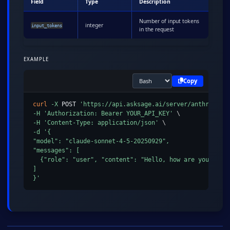
Field
Type
Description
Number of input tokens
integer
input_tokens
in the request
EXAMPLE
Copy
curl
-X
 POST 
'https://api.asksage.ai/server/anthropic/
-H
'Authorization: Bearer YOUR_API_KEY'
\
-H
'Content-Type: application/json'
\
-d
'{

"model": "claude-sonnet-4-5-20250929",

"messages": [

  {"role": "user", "content": "Hello, how are you?"}

]

}'