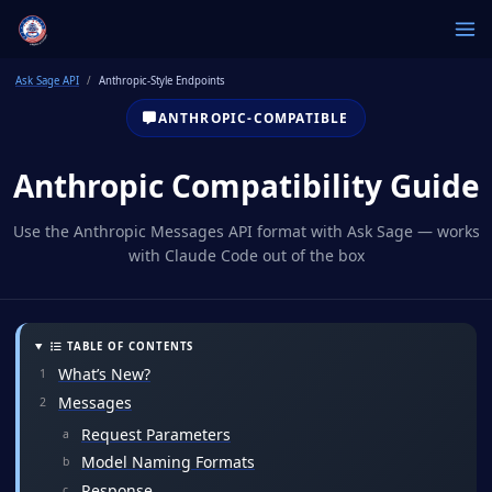
Ask Sage API
Anthropic-Style Endpoints
ANTHROPIC-COMPATIBLE
Anthropic Compatibility Guide
Use the Anthropic Messages API format with Ask Sage — works
with Claude Code out of the box
TABLE OF CONTENTS
What’s New?
Messages
Request Parameters
Model Naming Formats
Response