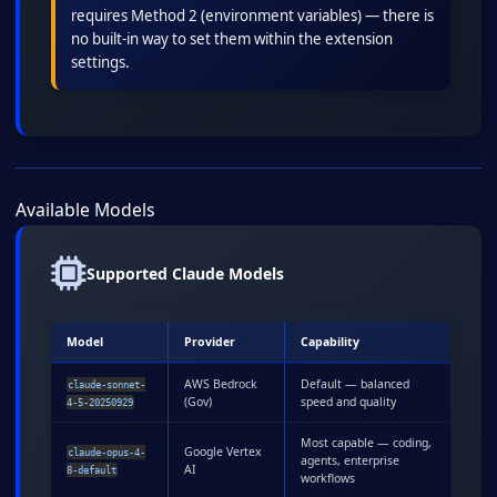
requires Method 2 (environment variables) — there is
no built-in way to set them within the extension
settings.
Available Models
Supported Claude Models
Model
Provider
Capability
AWS Bedrock
Default — balanced
claude-sonnet-
(Gov)
speed and quality
4-5-20250929
Most capable — coding,
Google Vertex
claude-opus-4-
agents, enterprise
AI
8-default
workflows