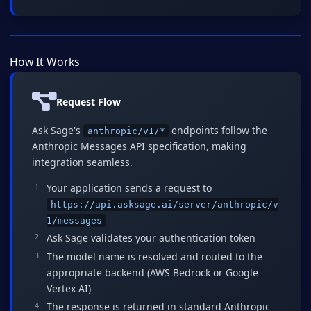
How It Works
Request Flow
Ask Sage's
endpoints follow the
anthropic/v1/*
Anthropic Messages API specification, making
integration seamless.
Your application sends a request to
https://api.asksage.ai/server/anthropic/v
1/messages
Ask Sage validates your authentication token
The model name is resolved and routed to the
appropriate backend (AWS Bedrock or Google
Vertex AI)
The response is returned in standard Anthropic