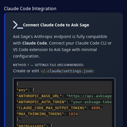
Claude Code Integration
Connect Claude Code to Ask Sage
Ask Sage's Anthropic endpoint is fully compatible
with
Claude Code
. Connect your Claude Code CLI or
VS Code extension to Ask Sage with minimal
configuration.
METHOD 1 — SETTINGS FILE (RECOMMENDED)
Create or edit
:
~/.claude/settings.json
{
"env"
:
{
"ANTHROPIC_BASE_URL"
:
"https://api.asksage.ai/se
"ANTHROPIC_AUTH_TOKEN"
:
"your-asksage-token-here
"CLAUDE_CODE_MAX_OUTPUT_TOKENS"
:
4096
,
"MAX_THINKING_TOKENS"
:
1024
}
,
"permissions"
:
{