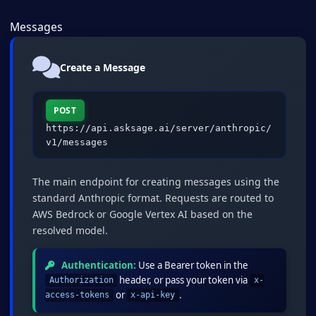
Messages
Create a Message
POST
https://api.asksage.ai/server/anthropic/
v1/messages
The main endpoint for creating messages using the
standard Anthropic format. Requests are routed to
AWS Bedrock or Google Vertex AI based on the
resolved model.
Authentication:
Use a Bearer token in the
header, or pass your token via
Authorization
x-
or
.
access-tokens
x-api-key