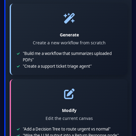
Generate
Create a new workflow from scratch
"Build me a workflow that summarizes uploaded
PDFs"
"Create a support ticket triage agent"
Modify
Edit the current canvas
"Add a Decision Tree to route urgent vs normal"
"Wire the LLM output into a Return Response node"