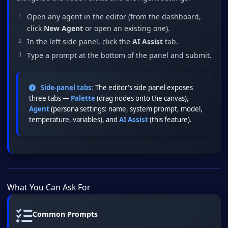
Open any agent in the editor (from the dashboard,
click
New Agent
or open an existing one).
In the left side panel, click the
AI Assist
tab.
Type a prompt at the bottom of the panel and submit.
Side-panel tabs:
The editor's side panel exposes
three tabs —
Palette
(drag nodes onto the canvas),
Agent
(persona settings: name, system prompt, model,
temperature, variables), and
AI Assist
(this feature).
What You Can Ask For
Common Prompts