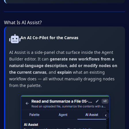
What Is AI Assist?
An AI Co-Pilot for the Canvas
AI Assist is a side-panel chat surface inside the Agent
Builder editor. It can
generate new workflows from a
natural-language description
,
add or modify nodes on
the current canvas
, and
explain
what an existing
workflow does — all without manually dragging nodes
from the palette.