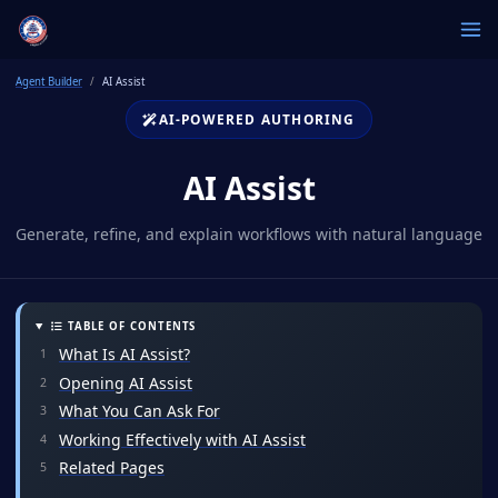
Agent Builder
AI Assist
AI-POWERED AUTHORING
AI Assist
Generate, refine, and explain workflows with natural language
TABLE OF CONTENTS
What Is AI Assist?
Opening AI Assist
What You Can Ask For
Working Effectively with AI Assist
Related Pages