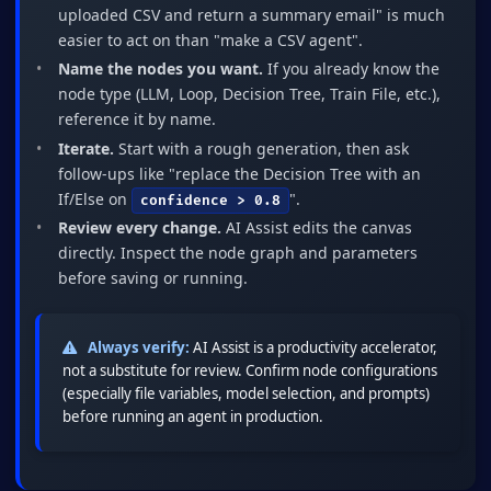
uploaded CSV and return a summary email" is much
easier to act on than "make a CSV agent".
Name the nodes you want.
If you already know the
node type (LLM, Loop, Decision Tree, Train File, etc.),
reference it by name.
Iterate.
Start with a rough generation, then ask
follow-ups like "replace the Decision Tree with an
If/Else on
".
confidence > 0.8
Review every change.
AI Assist edits the canvas
directly. Inspect the node graph and parameters
before saving or running.
Always verify:
AI Assist is a productivity accelerator,
not a substitute for review. Confirm node configurations
(especially file variables, model selection, and prompts)
before running an agent in production.