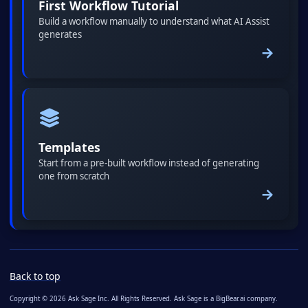
First Workflow Tutorial
Build a workflow manually to understand what AI Assist
generates
→
Templates
Start from a pre-built workflow instead of generating
one from scratch
→
Back to top
Copyright © 2026 Ask Sage Inc. All Rights Reserved. Ask Sage is a BigBear.ai company.