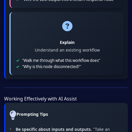
Explain
Understand an existing workflow
"Walk me through what this workflow does"
"Why is this node disconnected?"
Working Effectively with AI Assist
Prompting Tips
Be specific about inputs and outputs.
"Take an