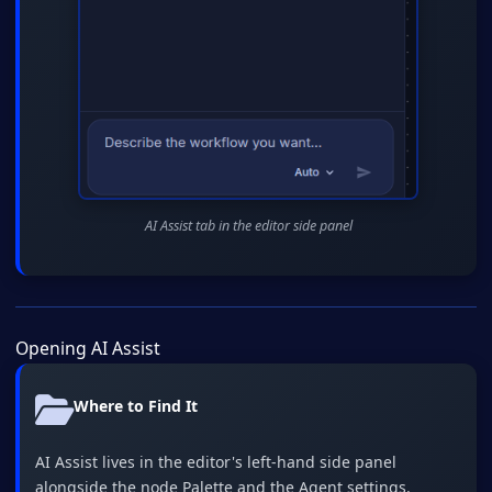
AI Assist tab in the editor side panel
Opening AI Assist
Where to Find It
AI Assist lives in the editor's left-hand side panel
alongside the node Palette and the Agent settings.