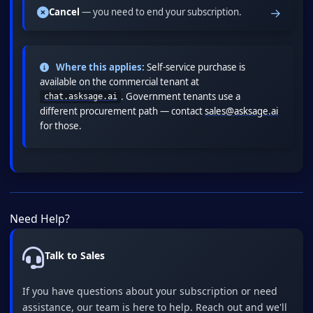
→
Cancel
— you need to end your subscription.
Where this applies:
Self-service purchase is
available on the commercial tenant at
. Government tenants use a
chat.asksage.ai
different procurement path — contact
sales@asksage.ai
for those.
Need Help?
Talk to Sales
If you have questions about your subscription or need
assistance, our team is here to help. Reach out and we'll