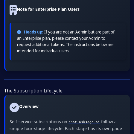
Note for Enterprise Plan Users
Heads up:
If you are not an Admin but are part of
an Enterprise plan, please contact your Admin to
request additional tokens. The instructions below are
intended for individual users.
The Subscription Lifecycle
Overview
Self-service subscriptions on
follow a
chat.asksage.ai
simple four-stage lifecycle. Each stage has its own page