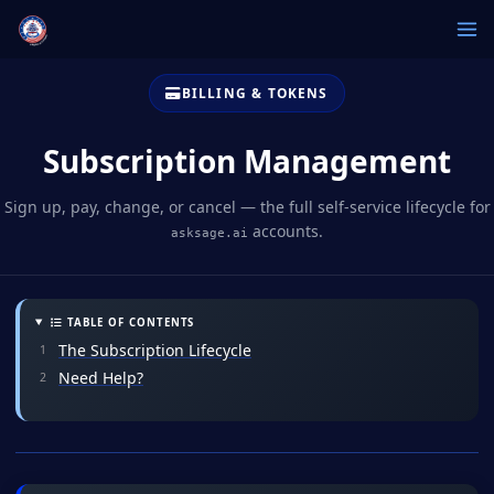
BILLING & TOKENS
Subscription Management
Sign up, pay, change, or cancel — the full self-service lifecycle for
accounts.
asksage.ai
TABLE OF CONTENTS
The Subscription Lifecycle
Need Help?