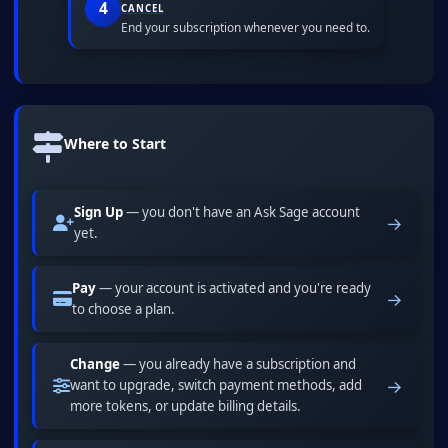
4
CANCEL
End your subscription whenever you need to.
Where to Start
Sign Up
— you don't have an Ask Sage account
→
yet.
Pay
— your account is activated and you're ready
→
to choose a plan.
Change
— you already have a subscription and
→
want to upgrade, switch payment methods, add
more tokens, or update billing details.