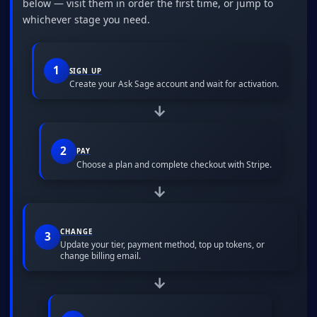
below — visit them in order the first time, or jump to
whichever stage you need.
1
SIGN UP
Create your Ask Sage account and wait for activation.
→
2
PAY
Choose a plan and complete checkout with Stripe.
→
CHANGE
3
Update your tier, payment method, top up tokens, or
change billing email.
→