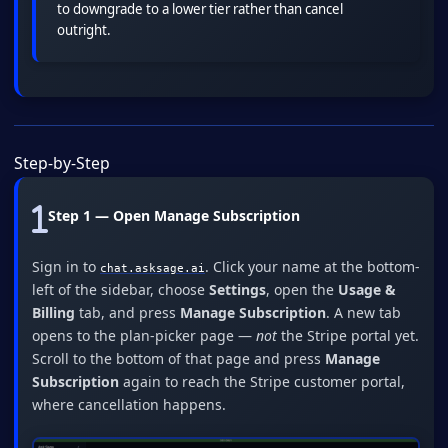
to downgrade to a lower tier rather than cancel
outright.
Step-by-Step
Step 1 — Open Manage Subscription
Sign in to
. Click your name at the bottom-
chat.asksage.ai
left of the sidebar, choose
Settings
, open the
Usage &
Billing
tab, and press
Manage Subscription
. A new tab
opens to the plan-picker page —
not
the Stripe portal yet.
Scroll to the bottom of that page and press
Manage
Subscription
again to reach the Stripe customer portal,
where cancellation happens.