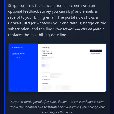
Stripe confirms the cancellation on-screen (with an
optional feedback survey you can skip) and emails a
receipt to your billing email. The portal now shows a
Cancels Jul 1
(or whatever your end date is) badge on the
subscription, and the line
"Your service will end on [date]"
replaces the next-billing-date line.
Stripe customer portal after cancellation — service end date is clear,
and a
Don't cancel subscription
link is available if you change your
mind before that date.