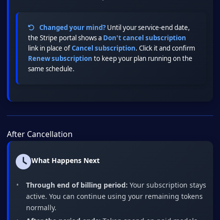
Changed your mind?
Until your service-end date,
the Stripe portal shows a
Don't cancel subscription
link in place of
Cancel subscription
. Click it and confirm
Renew subscription
to keep your plan running on the
same schedule.
After Cancellation
What Happens Next
Through end of billing period:
Your subscription stays
active. You can continue using your remaining tokens
normally.