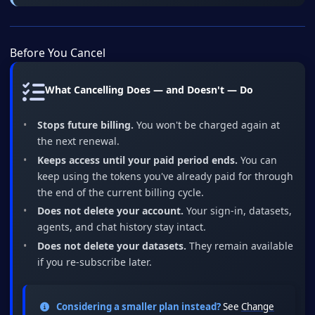
Before You Cancel
What Cancelling Does — and Doesn't — Do
Stops future billing.
You won't be charged again at
the next renewal.
Keeps access until your paid period ends.
You can
keep using the tokens you've already paid for through
the end of the current billing cycle.
Does not delete your account.
Your sign-in, datasets,
agents, and chat history stay intact.
Does not delete your datasets.
They remain available
if you re-subscribe later.
Considering a smaller plan instead?
See
Change