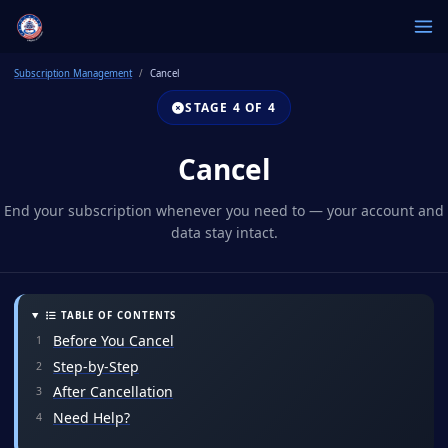
Subscription Management
Cancel
STAGE 4 OF 4
Cancel
End your subscription whenever you need to — your account and
data stay intact.
TABLE OF CONTENTS
Before You Cancel
Step-by-Step
After Cancellation
Need Help?