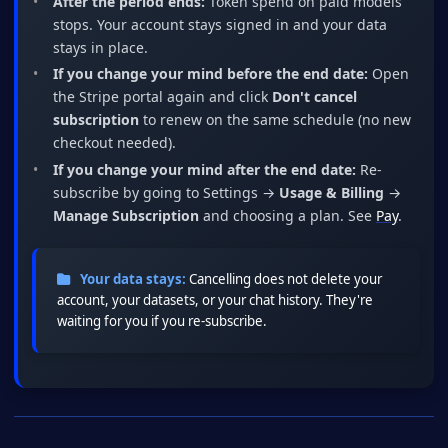
After the period ends:
Token spend on paid models
stops. Your account stays signed in and your data
stays in place.
If you change your mind before the end date:
Open
the Stripe portal again and click
Don't cancel
subscription
to renew on the same schedule (no new
checkout needed).
If you change your mind after the end date:
Re-
subscribe by going to Settings →
Usage & Billing
→
Manage Subscription
and choosing a plan. See
Pay
.
Your data stays:
Cancelling does not delete your
account, your datasets, or your chat history. They're
waiting for you if you re-subscribe.