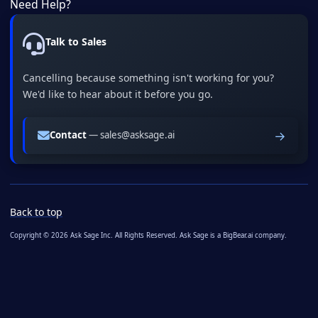
Need Help?
Talk to Sales
Cancelling because something isn't working for you?
We'd like to hear about it before you go.
→
Contact
— sales@asksage.ai
Back to top
Copyright © 2026 Ask Sage Inc. All Rights Reserved. Ask Sage is a BigBear.ai company.