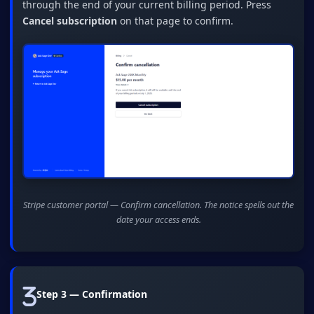
through the end of your current billing period. Press
Cancel subscription
on that page to confirm.
Stripe customer portal — Confirm cancellation. The notice spells out the
date your access ends.
Step 3 — Confirmation