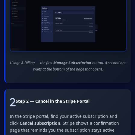
Usage & Billing — the first
Manage Subscription
button. A second one
waits at the bottom of the page that opens.
Step 2 — Cancel in the Stripe Portal
In the Stripe portal, find your active subscription and
click
Cancel subscription
. Stripe shows a confirmation
page that reminds you the subscription stays active