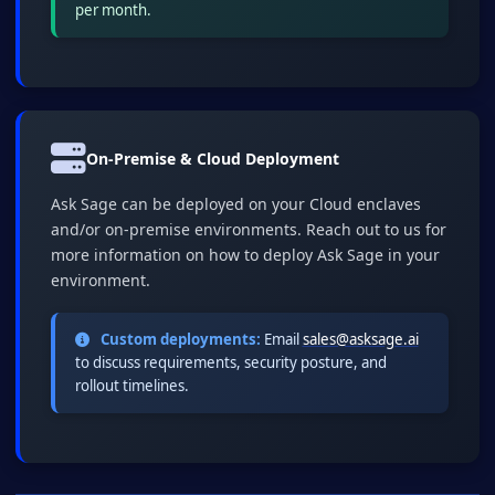
per month.
On-Premise & Cloud Deployment
Ask Sage can be deployed on your Cloud enclaves
and/or on-premise environments. Reach out to us for
more information on how to deploy Ask Sage in your
environment.
Custom deployments:
Email
sales@asksage.ai
to discuss requirements, security posture, and
rollout timelines.