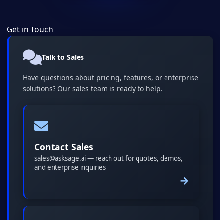
Get in Touch
Talk to Sales
Have questions about pricing, features, or enterprise
solutions? Our sales team is ready to help.
Contact Sales
sales@asksage.ai — reach out for quotes, demos,
and enterprise inquiries
→