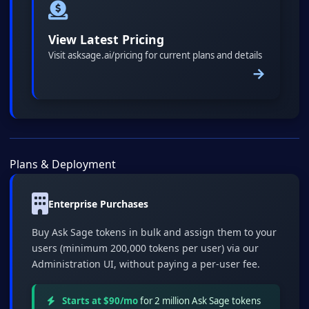
View Latest Pricing
Visit asksage.ai/pricing for current plans and details
→
Plans & Deployment
Enterprise Purchases
Buy Ask Sage tokens in bulk and assign them to your
users (minimum 200,000 tokens per user) via our
Administration UI, without paying a per-user fee.
Starts at $90/mo
for 2 million Ask Sage tokens