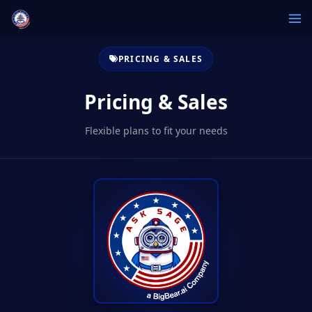
PRICING & SALES
Pricing & Sales
Flexible plans to fit your needs