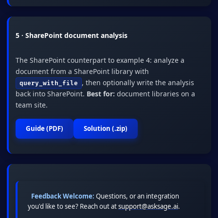
5 · SharePoint document analysis
The SharePoint counterpart to example 4: analyze a
document from a SharePoint library with
, then optionally write the analysis
query_with_file
back into SharePoint.
Best for:
document libraries on a
team site.
Guide (PDF)
Solution (.zip)
Feedback Welcome:
Questions, or an integration
you'd like to see? Reach out at
support@asksage.ai
.