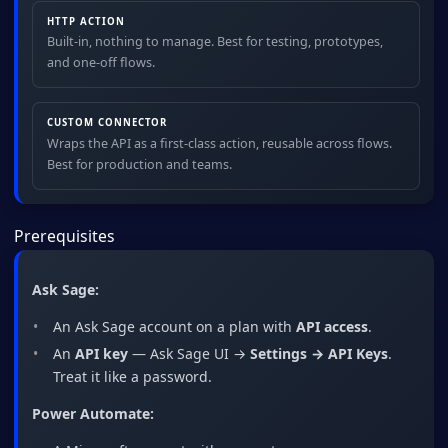
HTTP ACTION
Built-in, nothing to manage. Best for testing, prototypes,
and one-off flows.
CUSTOM CONNECTOR
Wraps the API as a first-class action, reusable across flows.
Best for production and teams.
Prerequisites
Ask Sage:
An Ask Sage account on a plan with
API access
.
An
API key
— Ask Sage UI →
Settings → API Keys
.
Treat it like a password.
Power Automate: