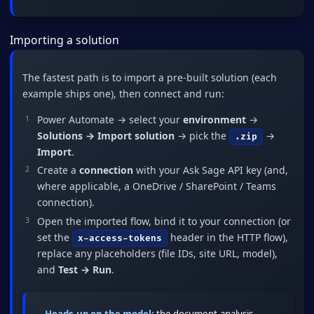
Importing a solution
The fastest path is to import a pre-built solution (each
example ships one), then connect and run:
Power Automate → select your
environment
→
Solutions → Import solution
→ pick the
→
.zip
Import
.
Create a
connection
with your Ask Sage API key (and,
where applicable, a OneDrive / SharePoint / Teams
connection).
Open the imported flow, bind it to your connection (or
set the
header in the HTTP flow),
x-access-tokens
replace any placeholders (file IDs, site URL, model),
and
Test → Run
.
Heads-up on the model:
the document-analysis