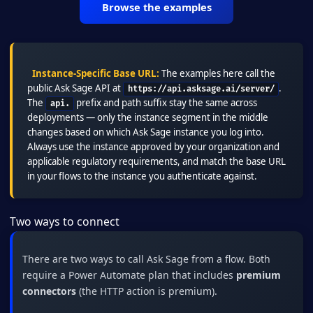
Browse the examples
Instance-Specific Base URL:
The examples here call the
public Ask Sage API at
.
https://api.asksage.ai/server/
The
prefix and path suffix stay the same across
api.
deployments — only the instance segment in the middle
changes based on which Ask Sage instance you log into.
Always use the instance approved by your organization and
applicable regulatory requirements, and match the base URL
in your flows to the instance you authenticate against.
Two ways to connect
There are two ways to call Ask Sage from a flow. Both
require a Power Automate plan that includes
premium
connectors
(the HTTP action is premium).