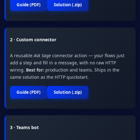
Guide (PDF)
Solution (.zip)
2 · Custom connector
A reusable
Ask Sage
connector action — your flows just
add a step and fill in a message, with no raw HTTP
wiring.
Best for:
production and teams. Ships in the
same solution as the HTTP quickstart.
Guide (PDF)
Solution (.zip)
3 · Teams bot