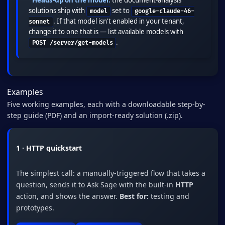
solutions ship with
set to
model
google-claude-46-
. If that model isn't enabled in your tenant,
sonnet
change it to one that is — list available models with
.
POST /server/get-models
Examples
Five working examples, each with a downloadable step-by-
step guide (PDF) and an import-ready solution (.zip).
1 · HTTP quickstart
The simplest call: a manually-triggered flow that takes a
question, sends it to Ask Sage with the built-in
HTTP
action, and shows the answer.
Best for:
testing and
prototypes.