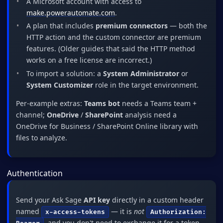
A Microsoft account with access to
make.powerautomate.com
.
A plan that includes
premium connectors
— both the
HTTP action and the custom connector are premium
features. (Older guides that said the HTTP method
works on a free license are incorrect.)
To import a solution: a
System Administrator
or
System Customizer
role in the target environment.
Per-example extras:
Teams bot
needs a Teams team +
channel;
OneDrive
/
SharePoint
analysis need a
OneDrive for Business / SharePoint Online library with
files to analyze.
Authentication
Send your Ask Sage
API key
directly in a custom header
named
— it is
not
x-access-tokens
Authorization:
, and you don't need to exchange it for a token