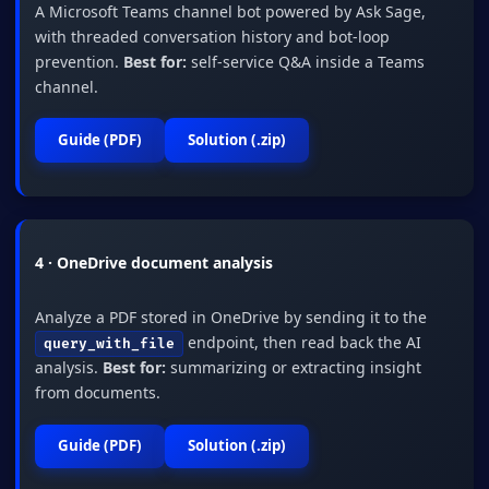
A Microsoft Teams channel bot powered by Ask Sage,
with threaded conversation history and bot-loop
prevention.
Best for:
self-service Q&A inside a Teams
channel.
Guide (PDF)
Solution (.zip)
4 · OneDrive document analysis
Analyze a PDF stored in OneDrive by sending it to the
endpoint, then read back the AI
query_with_file
analysis.
Best for:
summarizing or extracting insight
from documents.
Guide (PDF)
Solution (.zip)