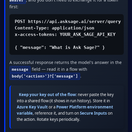
Bearer
first:
POST https://api.asksage.ai/server/query

Content-Type: application/json

x-access-tokens: YOUR_ASK_SAGE_API_KEY

{ "message": "What is Ask Sage?" }
A successful response returns the model's answer in the
field — read it in a flow with
message
.
body('<action>')?['message']
Keep your key out of the flow:
never paste the key
into a shared flow (it shows in run history). Store it in
Azure Key Vault
or a
Power Platform environment
variable
, reference it, and turn on
Secure Inputs
on
the action. Rotate keys periodically.