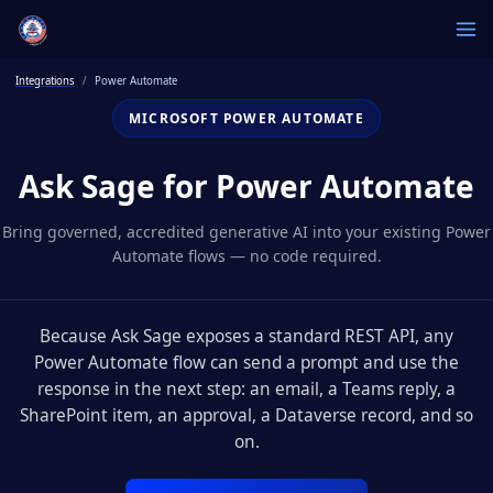
Integrations
Power Automate
MICROSOFT POWER AUTOMATE
Ask Sage for Power Automate
Bring governed, accredited generative AI into your existing Power
Automate flows — no code required.
Because Ask Sage exposes a standard REST API, any
Power Automate flow can send a prompt and use the
response in the next step: an email, a Teams reply, a
SharePoint item, an approval, a Dataverse record, and so
on.