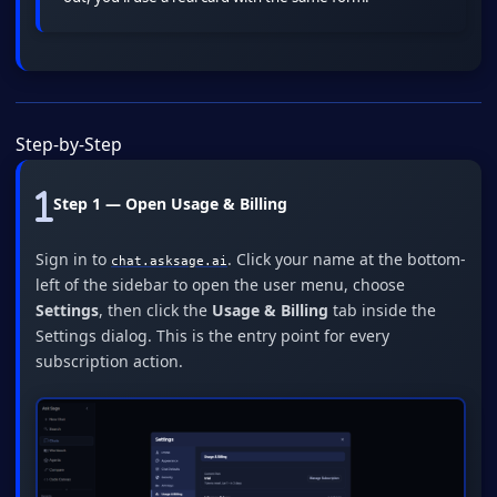
Step-by-Step
Step 1 — Open Usage & Billing
Sign in to
. Click your name at the bottom-
chat.asksage.ai
left of the sidebar to open the user menu, choose
Settings
, then click the
Usage & Billing
tab inside the
Settings dialog. This is the entry point for every
subscription action.