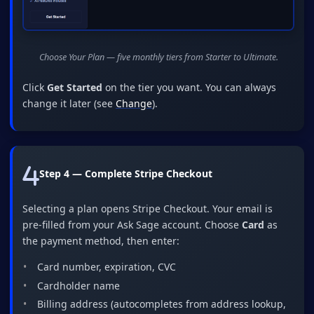
Choose Your Plan — five monthly tiers from Starter to Ultimate.
Click
Get Started
on the tier you want. You can always
change it later (see
Change
).
Step 4 — Complete Stripe Checkout
Selecting a plan opens Stripe Checkout. Your email is
pre-filled from your Ask Sage account. Choose
Card
as
the payment method, then enter:
Card number, expiration, CVC
Cardholder name
Billing address (autocompletes from address lookup,