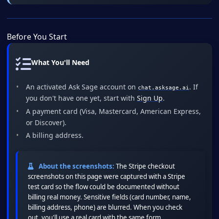
Before You Start
What You'll Need
An activated Ask Sage account on
. If
chat.asksage.ai
you don't have one yet, start with
Sign Up
.
A payment card (Visa, Mastercard, American Express,
or Discover).
A billing address.
About the screenshots:
The Stripe checkout
screenshots on this page were captured with a Stripe
test card so the flow could be documented without
billing real money. Sensitive fields (card number, name,
billing address, phone) are blurred. When you check
out, you'll use a real card with the same form.