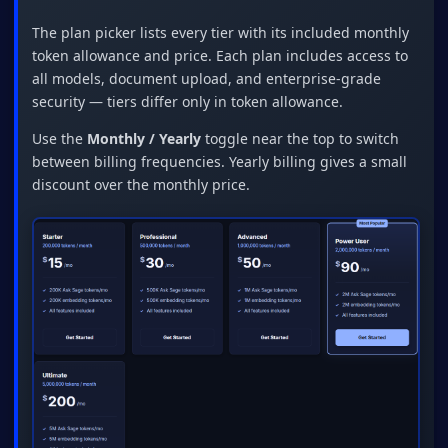
The plan picker lists every tier with its included monthly
token allowance and price. Each plan includes access to
all models, document upload, and enterprise-grade
security — tiers differ only in token allowance.
Use the
Monthly / Yearly
toggle near the top to switch
between billing frequencies. Yearly billing gives a small
discount over the monthly price.