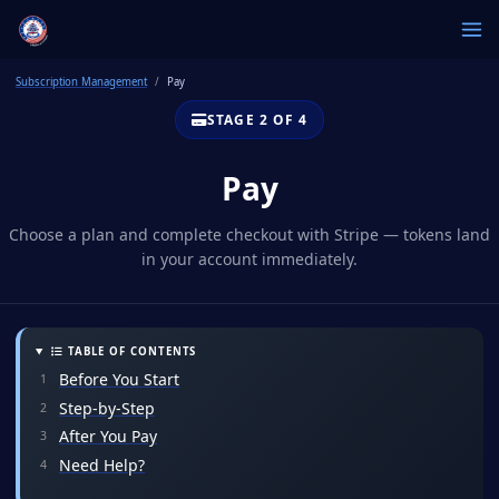
Subscription Management
Pay
STAGE 2 OF 4
Pay
Choose a plan and complete checkout with Stripe — tokens land
in your account immediately.
TABLE OF CONTENTS
Before You Start
Step-by-Step
After You Pay
Need Help?