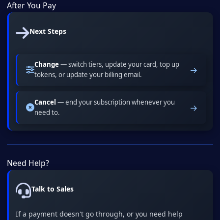
After You Pay
Next Steps
Change
— switch tiers, update your card, top up
→
tokens, or update your billing email.
Cancel
— end your subscription whenever you
→
need to.
Need Help?
Talk to Sales
If a payment doesn't go through, or you need help