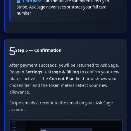
Card data:
Card details are submitted directly to
Stripe. Ask Sage never sees or stores your full card
number.
Step 5 — Confirmation
After payment succeeds, you'll be returned to Ask Sage.
Reopen
Settings → Usage & Billing
to confirm your new
plan is active — the
Current Plan
field now shows your
chosen tier and the token meters reflect your new
allowance.
Stripe emails a receipt to the email on your Ask Sage
account.