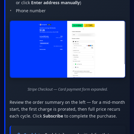
or click
Enter address manually
)
Phone number
Stripe Checkout — Card payment form expanded.
Review the order summary on the left — for a mid-month
start, the first charge is prorated, then full price recurs
each cycle. Click
Subscribe
to complete the purchase.