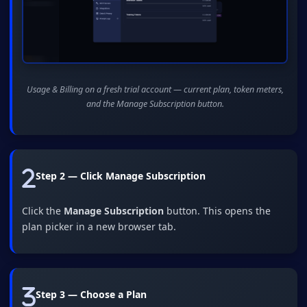
Usage & Billing on a fresh trial account — current plan, token meters,
and the Manage Subscription button.
Step 2 — Click Manage Subscription
Click the
Manage Subscription
button. This opens the
plan picker in a new browser tab.
Step 3 — Choose a Plan