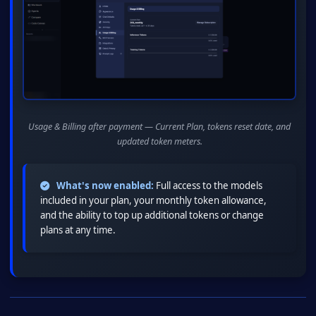
Usage & Billing after payment — Current Plan, tokens reset date, and
updated token meters.
What's now enabled:
Full access to the models
included in your plan, your monthly token allowance,
and the ability to top up additional tokens or change
plans at any time.