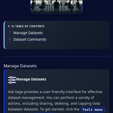
TABLE OF CONTENTS
Manage Datasets
Dataset Commands
Manage Datasets
Manage Datasets
Ask Sage provides a user-friendly interface for effective
dataset management. You can perform a variety of
actions, including sharing, deleting, and copying data
between datasets. To get started, click the
,
Tools menu