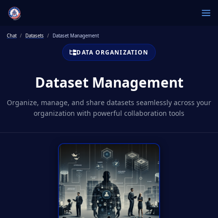
Chat
Datasets
Dataset Management
DATA ORGANIZATION
Dataset Management
Organize, manage, and share datasets seamlessly across your
organization with powerful collaboration tools