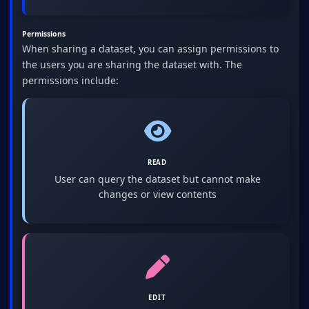
Permissions
When sharing a dataset, you can assign permissions to
the users you are sharing the dataset with. The
permissions include:
READ
User can query the dataset but cannot make
changes or view contents
EDIT