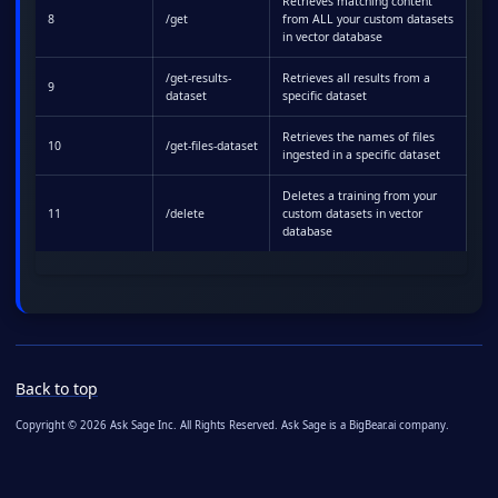
Retrieves matching content
8
/get
from ALL your custom datasets
in vector database
/get-results-
Retrieves all results from a
9
dataset
specific dataset
Retrieves the names of files
10
/get-files-dataset
ingested in a specific dataset
Deletes a training from your
11
/delete
custom datasets in vector
database
Back to top
Copyright © 2026 Ask Sage Inc. All Rights Reserved. Ask Sage is a BigBear.ai company.