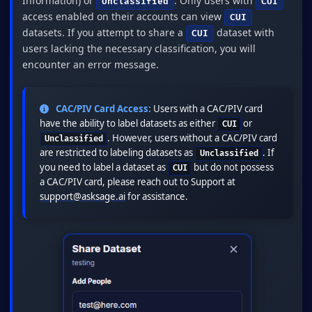
Information) or
. Only users with
Unclassified
CUI
access enabled on their accounts can view
CUI
datasets. If you attempt to share a
dataset with
CUI
users lacking the necessary classification, you will
encounter an error message.
CAC/PIV Card Access:
Users with a CAC/PIV card
have the ability to label datasets as either
or
CUI
. However, users without a CAC/PIV card
Unclassified
are restricted to labeling datasets as
. If
Unclassified
you need to label a dataset as
but do not possess
CUI
a CAC/PIV card, please reach out to Support at
support@asksage.ai
for assistance.