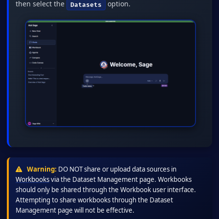
then select the
option.
Datasets
Warning:
DO NOT share or upload data sources in
Workbooks
via the Dataset Management page. Workbooks
should only be shared through the Workbook user interface.
Attempting to share workbooks through the Dataset
Management page will not be effective.