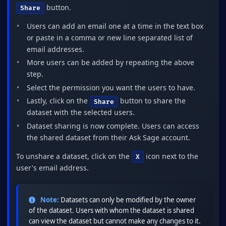
button.
Share
Users can add an email one at a time in the text box
or paste in a comma or new line separated list of
email addresses.
More users can be added by repeating the above
step.
Select the permission you want the users to have.
Lastly, click on the
button to share the
Share
dataset with the selected users.
Dataset sharing is now complete. Users can access
the shared dataset from their Ask Sage account.
To unshare a dataset, click on the
icon next to the
X
user's email address.
Note:
Datasets can only be modified by the owner
of the dataset. Users with whom the dataset is shared
can view the dataset but cannot make any changes to it.