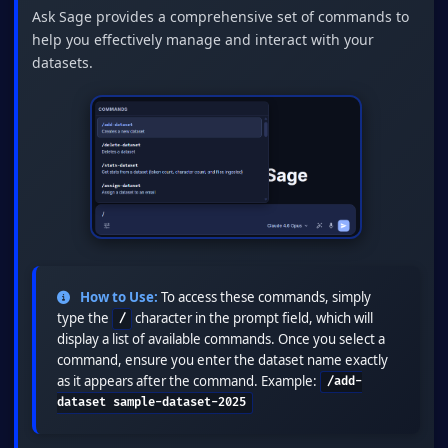
Ask Sage provides a comprehensive set of commands to
help you effectively manage and interact with your
datasets.
How to Use:
To access these commands, simply
type the
character in the prompt field, which will
/
display a list of available commands. Once you select a
command, ensure you enter the dataset name exactly
as it appears after the command. Example:
/add-
dataset sample-dataset-2025