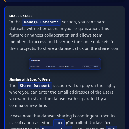
SHARE DATASET
In the
section, you can share
Manage Datasets
datasets with other users in your organization. This
feature enhances collaboration and allows team
members to access and leverage the same datasets for
their projects. To share a dataset, click on the share icon:
Sharing with Specific Users
The
section will display on the right,
Share Dataset
where you can enter the email addresses of the users
you want to share the dataset with separated by a
comma or new line.
Please note that dataset sharing is contingent upon its
classification as either
(Controlled Unclassified
CUI