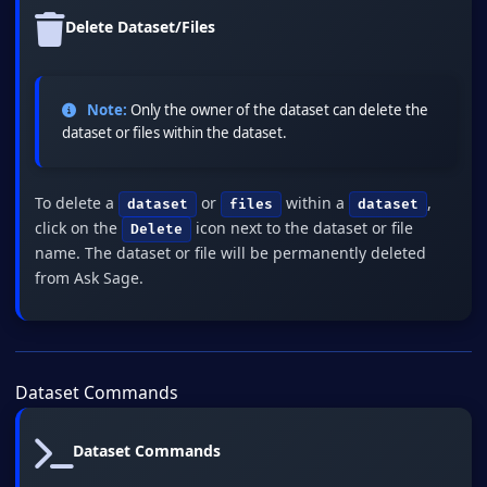
Delete Dataset/Files
Note:
Only the owner of the dataset can delete the
dataset or files within the dataset.
To delete a
or
within a
,
dataset
files
dataset
click on the
icon next to the dataset or file
Delete
name. The dataset or file will be permanently deleted
from Ask Sage.
Dataset Commands
Dataset Commands