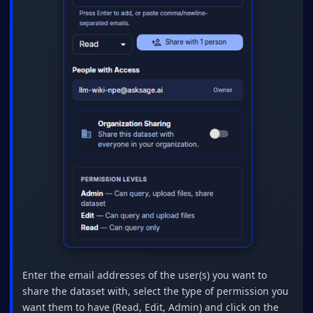
Enter the email addresses of the user(s) you want to
share the dataset with, select the type of permission you
want them to have (Read, Edit, Admin) and click on the