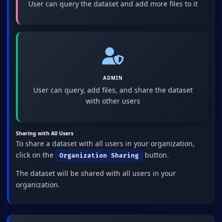
User can query the dataset and add more files to it
ADMIN
User can query, add files, and share the dataset
with other users
Sharing with All Users
To share a dataset with all users in your organization,
click on the
button.
Organization Sharing
The dataset will be shared with all users in your
organization.