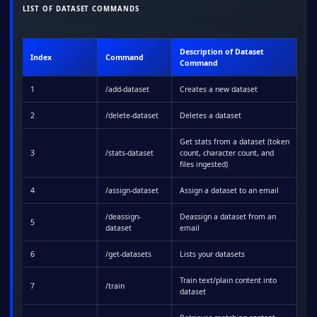
LIST OF DATASET COMMANDS
Description of Dataset
Index
Command
Command
1
/add-dataset
Creates a new dataset
2
/delete-dataset
Deletes a dataset
Get stats from a dataset (token
3
/stats-dataset
count, character count, and
files ingested)
4
/assign-dataset
Assign a dataset to an email
/deassign-
Deassign a dataset from an
5
dataset
email
6
/get-datasets
Lists your datasets
Train text/plain content into
7
/train
dataset