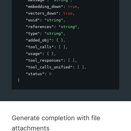
"embedding_down"
: 
true
,
"vectors_down"
: 
true
,
"uuid"
: 
"string"
,
"references"
: 
"string"
,
"type"
: 
"string"
,
"added_obj"
: 
{ }
,
"tool_calls"
: 
[ ]
,
"usage"
: 
{ }
,
"tool_responses"
: 
[ ]
,
"tool_calls_unified"
: 
[ ]
,
"status"
: 
0
}
Generate completion with file
attachments