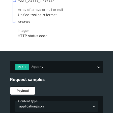
tool_calls_unified
Array of
arrays or null or null
Unified tool calls format
status
integer
HTTP status code
POST
/query
Request samples
Payload
Content type
application/json