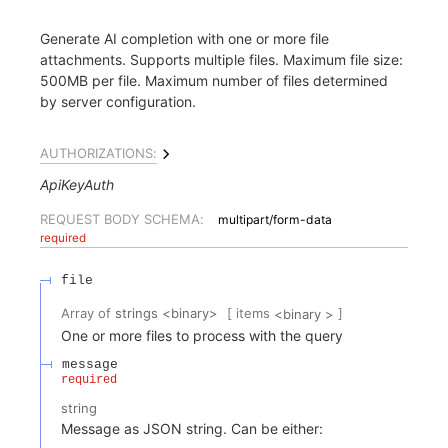
Generate AI completion with one or more file
attachments. Supports multiple files. Maximum file size:
500MB per file. Maximum number of files determined
by server configuration.
AUTHORIZATIONS:
ApiKeyAuth
REQUEST BODY SCHEMA:
multipart/form-data
required
file
[ items
]
Array of
strings
<
binary
>
<
binary
>
One or more files to process with the query
message
required
string
Message as JSON string. Can be either: