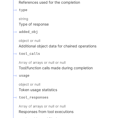
References used for the completion
type
string
Type of response
added_obj
object or null
Additional object data for chained operations
tool_calls
Array of
arrays or null or null
Tool/function calls made during completion
usage
object or null
Token usage statistics
tool_responses
Array of
arrays or null or null
Responses from tool executions