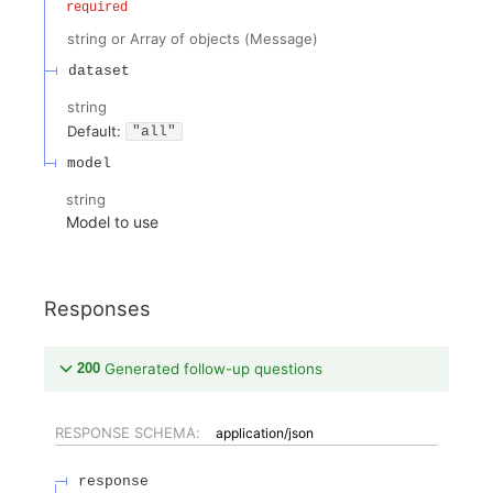
required
string or Array of objects
(
Message
)
dataset
string
Default:
"all"
model
string
Model to use
Responses
200
Generated follow-up questions
RESPONSE SCHEMA:
application/json
response