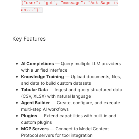
{"user": "gpt", "message": "Ask Sage is
an..."}]
Key Features
AI Completions
— Query multiple LLM providers
with a unified interface
Knowledge Training
— Upload documents, files,
and data to build custom datasets
Tabular Data
— Ingest and query structured data
(CSV, XLSX) with natural language
Agent Builder
— Create, configure, and execute
multi-step AI workflows
Plugins
— Extend capabilities with built-in and
custom plugins
MCP Servers
— Connect to Model Context
Protocol servers for tool integration