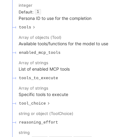
integer
Default:
1
Persona ID to use for the completion
tools
Array of
objects
(
Tool
)
Available tools/functions for the model to use
enabled_mcp_tools
Array of
strings
List of enabled MCP tools
tools_to_execute
Array of
strings
Specific tools to execute
tool_choice
string or object
(
ToolChoice
)
reasoning_effort
string