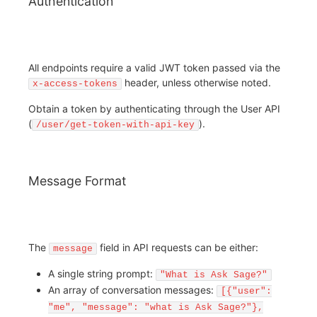
Authentication
All endpoints require a valid JWT token passed via the
header, unless otherwise noted.
x-access-tokens
Obtain a token by authenticating through the User API
(
).
/user/get-token-with-api-key
Message Format
The
field in API requests can be either:
message
A single string prompt:
"What is Ask Sage?"
An array of conversation messages:
[{"user":
"me", "message": "what is Ask Sage?"},