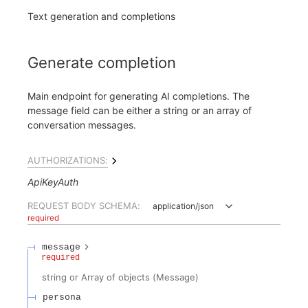
Text generation and completions
Generate completion
Main endpoint for generating AI completions. The
message field can be either a string or an array of
conversation messages.
AUTHORIZATIONS:
ApiKeyAuth
REQUEST BODY SCHEMA:
application/json
required
message
required
string or Array of objects
(
Message
)
persona