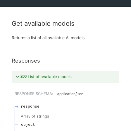
Get available models
Returns a list of all available AI models
Responses
200
List of available models
RESPONSE SCHEMA:
application/json
response
Array of
strings
object