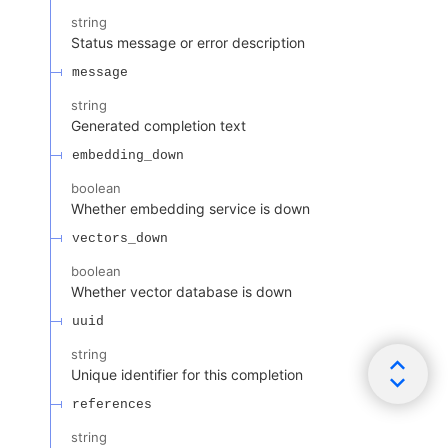
string
Status message or error description
message
string
Generated completion text
embedding_down
boolean
Whether embedding service is down
vectors_down
boolean
Whether vector database is down
uuid
string
Unique identifier for this completion
references
string