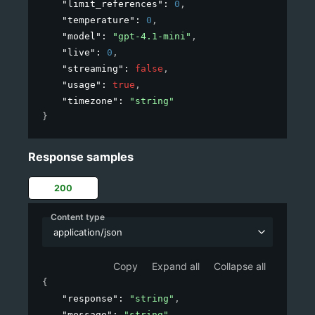
"limit_references"
: 
0
,
"temperature"
: 
0
,
"model"
: 
"gpt-4.1-mini"
,
"live"
: 
0
,
"streaming"
: 
false
,
"usage"
: 
true
,
"timezone"
: 
"string"
}
Response samples
200
Content type
application/json
Copy
Expand all
Collapse all
{
"response"
: 
"string"
,
"message"
: 
"string"
,