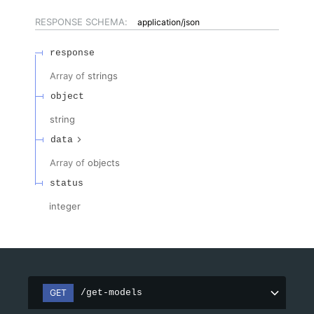
RESPONSE SCHEMA:
application/json
response
Array of
strings
object
string
data
Array of
objects
status
integer
GET
/get-models