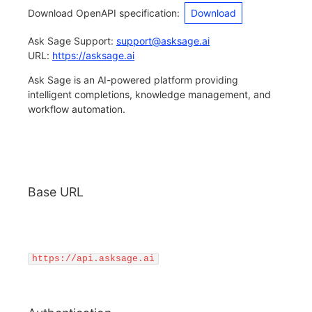
Download OpenAPI specification
:
Download
Ask Sage Support
:
support@asksage.ai
URL:
https://asksage.ai
Ask Sage is an AI-powered platform providing
intelligent completions, knowledge management, and
workflow automation.
Base URL
https://api.asksage.ai