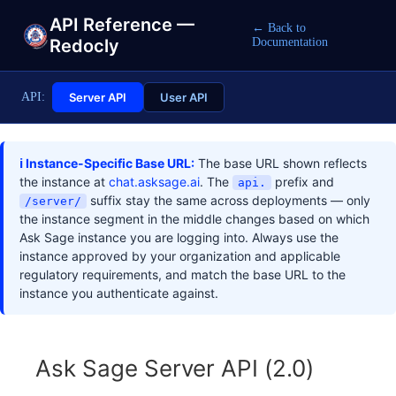
API Reference —
← Back to
Redocly
Documentation
API:
Server API
User API
ℹ️ Instance-Specific Base URL:
The base URL shown reflects
the instance at
chat.asksage.ai
. The
prefix and
api.
suffix stay the same across deployments — only
/server/
the instance segment in the middle changes based on which
Ask Sage instance you are logging into. Always use the
instance approved by your organization and applicable
regulatory requirements, and match the base URL to the
instance you authenticate against.
Ask Sage Server API
(
2.0
)