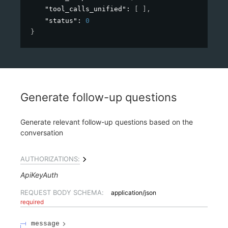
"tool_calls_unified"
: 
[ ]
,
"status"
: 
0
}
Generate follow-up questions
Generate relevant follow-up questions based on the
conversation
AUTHORIZATIONS:
ApiKeyAuth
REQUEST BODY SCHEMA:
application/json
required
message