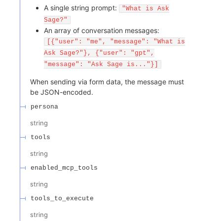
A single string prompt:
"What is Ask
Sage?"
An array of conversation messages:
[{"user": "me", "message": "What is
Ask Sage?"}, {"user": "gpt",
"message": "Ask Sage is..."}]
When sending via form data, the message must
be JSON-encoded.
persona
string
tools
string
enabled_mcp_tools
string
tools_to_execute
string