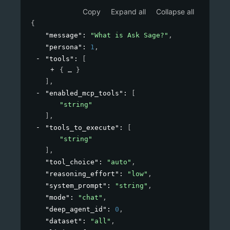
Copy
Expand all
Collapse all
{
"message"
: 
"What is Ask Sage?"
,
"persona"
: 
1
,
"tools"
: 
[
{
}
]
,
"enabled_mcp_tools"
: 
[
"string"
]
,
"tools_to_execute"
: 
[
"string"
]
,
"tool_choice"
: 
"auto"
,
"reasoning_effort"
: 
"low"
,
"system_prompt"
: 
"string"
,
"mode"
: 
"chat"
,
"deep_agent_id"
: 
0
,
"dataset"
: 
"all"
,