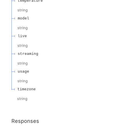
temperature
string
model
string
live
string
streaming
string
usage
string
timezone
string
Responses