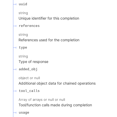
uuid
string
Unique identifier for this completion
references
string
References used for the completion
type
string
Type of response
added_obj
object or null
Additional object data for chained operations
tool_calls
Array of
arrays or null or null
Tool/function calls made during completion
usage