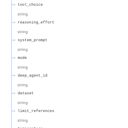
tool_choice
string
reasoning_effort
string
system_prompt
string
mode
string
deep_agent_id
string
dataset
string
limit_references
string