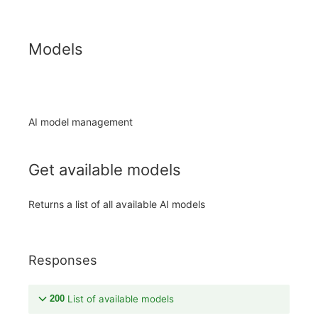
Models
AI model management
Get available models
Returns a list of all available AI models
Responses
200
List of available models