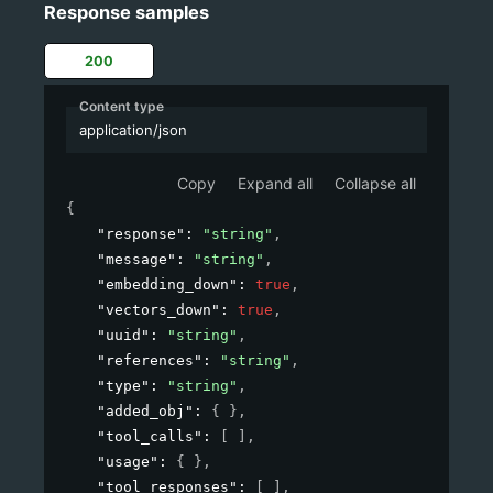
Response samples
200
Content type
application/json
Copy
Expand all
Collapse all
{
"response"
: 
"string"
,
"message"
: 
"string"
,
"embedding_down"
: 
true
,
"vectors_down"
: 
true
,
"uuid"
: 
"string"
,
"references"
: 
"string"
,
"type"
: 
"string"
,
"added_obj"
: 
{ }
,
"tool_calls"
: 
[ ]
,
"usage"
: 
{ }
,
"tool_responses"
: 
[ ]
,