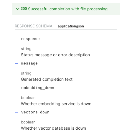
200
Successful completion with file processing
RESPONSE SCHEMA:
application/json
response
string
Status message or error description
message
string
Generated completion text
embedding_down
boolean
Whether embedding service is down
vectors_down
boolean
Whether vector database is down