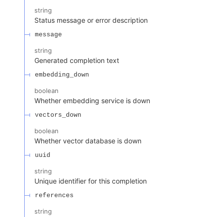
string
Status message or error description
message
string
Generated completion text
embedding_down
boolean
Whether embedding service is down
vectors_down
boolean
Whether vector database is down
uuid
string
Unique identifier for this completion
references
string