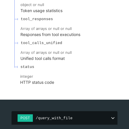
object or null
Token usage statistics
tool_responses
Array of
arrays or null or null
Responses from tool executions
tool_calls_unified
Array of
arrays or null or null
Unified tool calls format
status
integer
HTTP status code
POST
/query_with_file