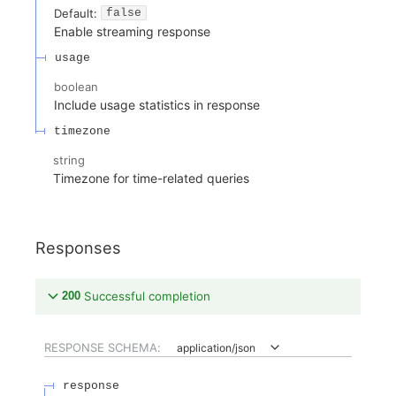
Default:
false
Enable streaming response
usage
boolean
Include usage statistics in response
timezone
string
Timezone for time-related queries
Responses
200
Successful completion
RESPONSE SCHEMA:
application/json
response