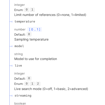
integer
Enum
:
0
1
Limit number of references (0=none, 1=limited)
temperature
number
[ 0 .. 1 ]
Default:
0
Sampling temperature
model
string
Model to use for completion
live
integer
Default:
0
Enum
:
0
1
2
Live search mode (0=off, 1=basic, 2=advanced)
streaming
boolean