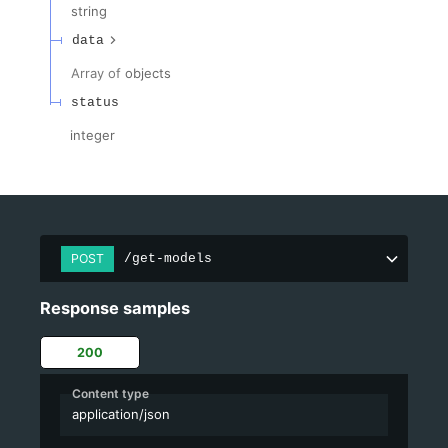
string
data
Array of
objects
status
integer
POST
/get-models
Response samples
200
Content type
application/json