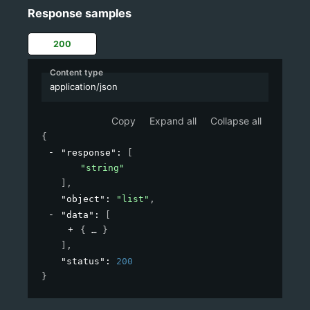
Response samples
200
Content type
application/json
Copy
Expand all
Collapse all
{
"response"
: 
[
"string"
]
,
"object"
: 
"list"
,
"data"
: 
[
{
}
]
,
"status"
: 
200
}