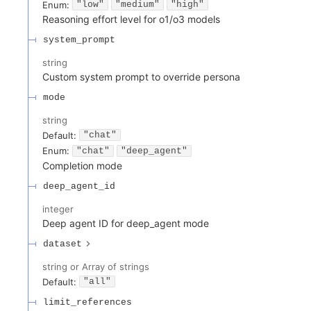
Enum
:
"low"
"medium"
"high"
Reasoning effort level for o1/o3 models
system_prompt
string
Custom system prompt to override persona
mode
string
Default:
"chat"
Enum
:
"chat"
"deep_agent"
Completion mode
deep_agent_id
integer
Deep agent ID for deep_agent mode
dataset
string or Array of strings
Default:
"all"
limit_references