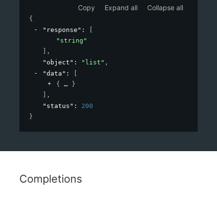
Copy
Expand all
Collapse all
{
"response"
: 
[
"string"
]
,
"object"
: 
"list"
,
"data"
: 
[
{
}
]
,
"status"
: 
200
}
Completions